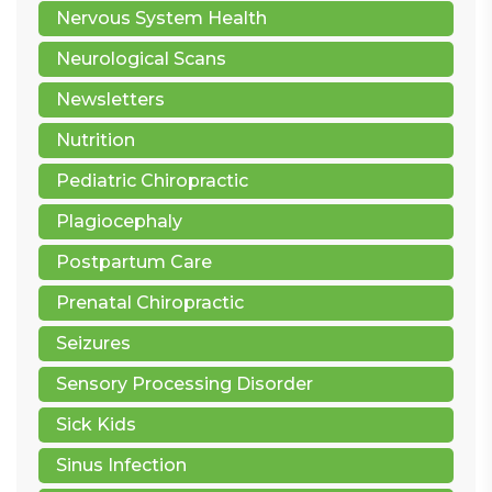
Nervous System Health
Neurological Scans
Newsletters
Nutrition
Pediatric Chiropractic
Plagiocephaly
Postpartum Care
Prenatal Chiropractic
Seizures
Sensory Processing Disorder
Sick Kids
Sinus Infection