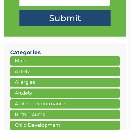
Categories
Main
ADHD
Allergies
Anxiety
Athletic Performance
Birth Trauma
Child Development