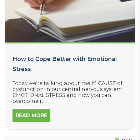
How to Cope Better with Emotional
Stress
Today we're talking about the #1 CAUSE of
dysfunction in our central nervous system:
EMOTIONAL STRESS and how you can
overcome it.
READ MORE