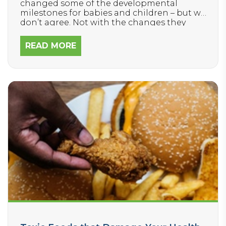
changed some of the developmental
milestones for babies and children – but we
don’t agree. Not with the changes they
made nor with their approach to reducing
the influx of delays in children today.
READ MORE