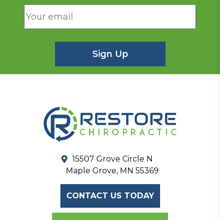
15507 Grove Circle N
Maple Grove, MN 55369
CONTACT US TODAY