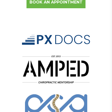
BOOK AN APPOINTMENT