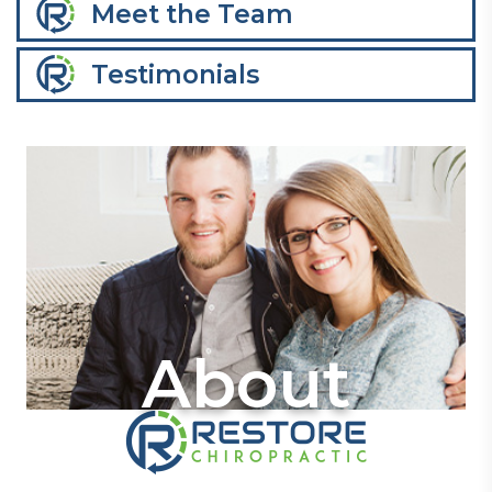
Meet the Team
Testimonials
About