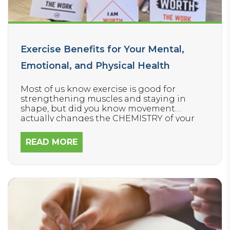
Exercise Benefits for Your Mental,
Emotional, and Physical Health
Most of us know exercise is good for
strengthening muscles and staying in
shape, but did you know movement
actually changes the CHEMISTRY of your
BRAIN?
READ MORE