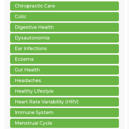
Chiropractic Care
Colic
Digestive Health
Dysautonomia
Ear Infections
Eczema
Gut Health
Headaches
Healthy Lifestyle
Heart Rate Variability (HRV)
Immune System
Menstrual Cycle