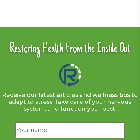
Restoring Health From the Inside Out
Receive our latest articles and wellness tips to
adapt to stress, take care of your nervous
system, and function your best!