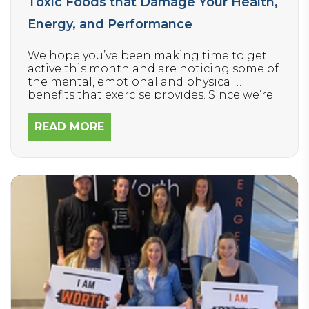
Toxic Foods that Damage Your Health,
Energy, and Performance
We hope you’ve been making time to get
active this month and are noticing some of
the mental, emotional and physical
benefits that exercise provides. Since we’re
encouraging everyone to move their bodies
more this winter, today we’re focusing on
READ MORE
how to FUEL your body – because it’s
equally important.