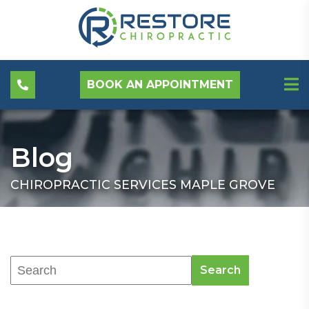
BOOK AN APPOINTMENT
Blog
CHIROPRACTIC SERVICES MAPLE GROVE
Search