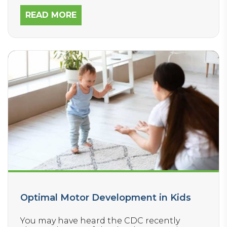
READ MORE
Optimal Motor Development in Kids
You may have heard the CDC recently