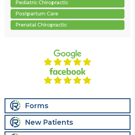
Pediatric Chiropractic
Postpartum Care
Prenatal Chiropractic
Forms
New Patients