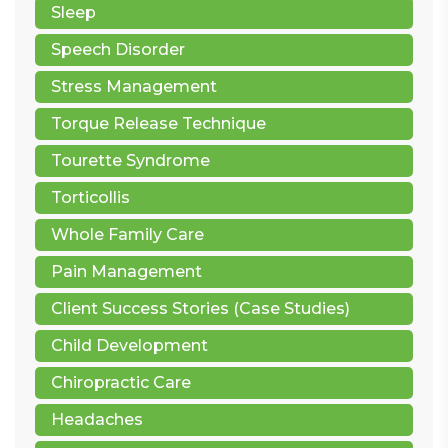
Sleep
Speech Disorder
Stress Management
Torque Release Technique
Tourette Syndrome
Torticollis
Whole Family Care
Pain Management
Client Success Stories (Case Studies)
Child Development
Chiropractic Care
Headaches