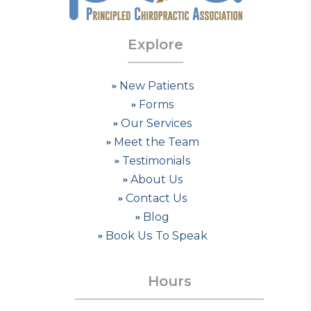
Explore
New Patients
Forms
Our Services
Meet the Team
Testimonials
About Us
Contact Us
Blog
Book Us To Speak
Hours