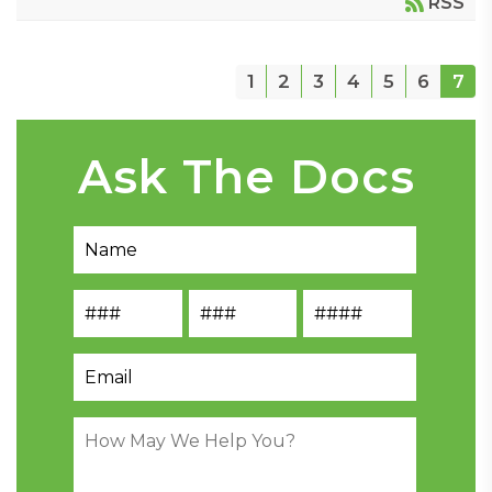
RSS
1
2
3
4
5
6
7