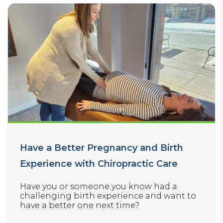
Have a Better Pregnancy and Birth
Experience with Chiropractic Care
Have you or someone you know had a
challenging birth experience and want to
have a better one next time?