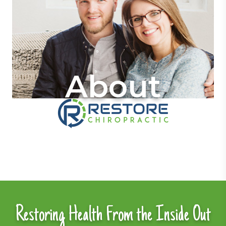
About
Restoring Health From the Inside Out