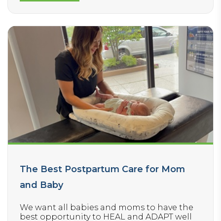
suggestions for: Better sleep
Increased energy, mood, and focus
Healthy snacks and school lunch ideas
How to read ingredient labels and shop for
healthier packaged foods
How to properly wear a backpack and
protect the spine
Improving your child’s nervous system
health so they perform better in school
and sports
The Best Postpartum Care for Mom
and Baby
We want all babies and moms to have the
best opportunity to HEAL and ADAPT well