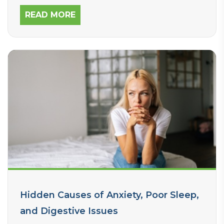
services can help improve digestive health
in children.
READ MORE
Hidden Causes of Anxiety, Poor Sleep,
and Digestive Issues