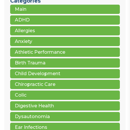
Categories
Main
ADHD
Allergies
Anxiety
Athletic Performance
Birth Trauma
Child Development
Chiropractic Care
Colic
Digestive Health
Dysautonomia
Ear Infections