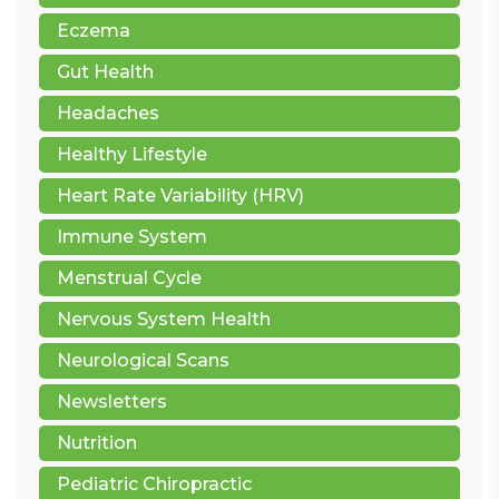
Eczema
Gut Health
Headaches
Healthy Lifestyle
Heart Rate Variability (HRV)
Immune System
Menstrual Cycle
Nervous System Health
Neurological Scans
Newsletters
Nutrition
Pediatric Chiropractic