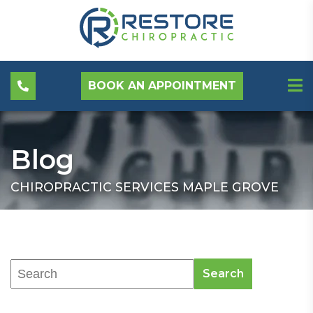
BOOK AN APPOINTMENT
Blog
CHIROPRACTIC SERVICES MAPLE GROVE
Search