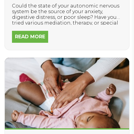
Could the state of your autonomic nervous
system be the source of your anxiety,
digestive distress, or poor sleep? Have you
tried various mediation, therapy, or special
diets and still struggle to feel better and
reach your health goals?
READ MORE