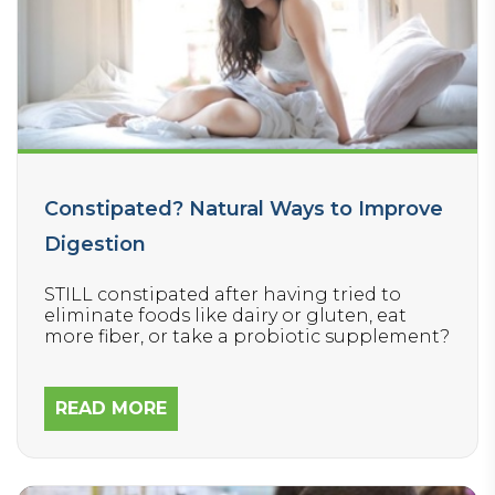
Constipated? Natural Ways to Improve
Digestion
STILL constipated after having tried to
eliminate foods like dairy or gluten, eat
more fiber, or take a probiotic supplement?
READ MORE