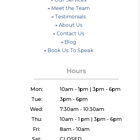
Meet the Team
Testimonials
About Us
Contact Us
Blog
Book Us To Speak
Hours
Mon:
10am - 1pm | 3pm - 6pm
Tue:
3pm - 6pm
Wed:
7:30am - 10:30am
Thu:
10am - 1 pm | 3pm - 6pm
Fri:
8am - 10am
Sat:
CLOSED