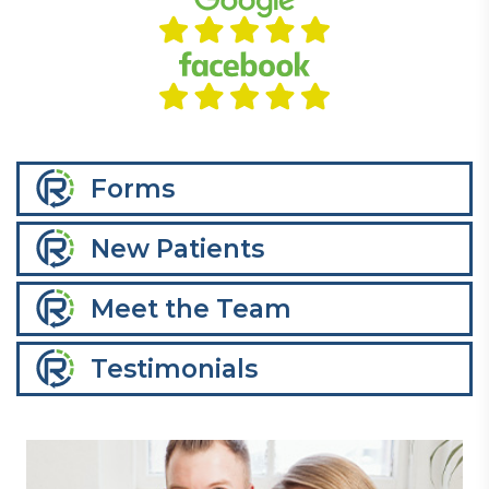
Forms
New Patients
Meet the Team
Testimonials