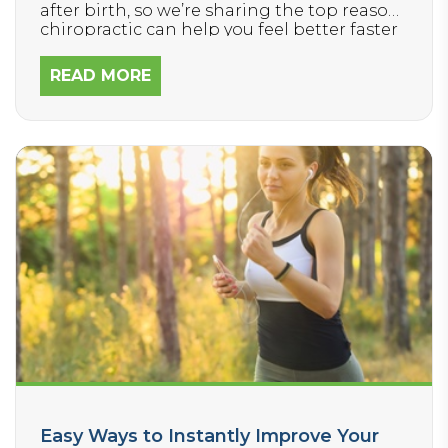
after birth, so we’re sharing the top reasons
chiropractic can help you feel better faster
and ensure baby has the best chance of
meeting developmental milestones,
READ MORE
handling stress well, and staying healthy.
Easy Ways to Instantly Improve Your