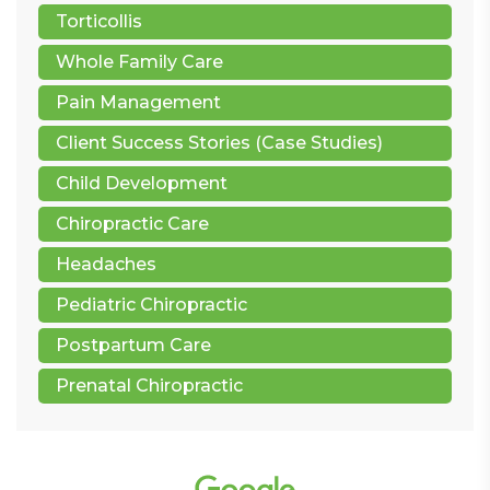
Torticollis
Whole Family Care
Pain Management
Client Success Stories (Case Studies)
Child Development
Chiropractic Care
Headaches
Pediatric Chiropractic
Postpartum Care
Prenatal Chiropractic