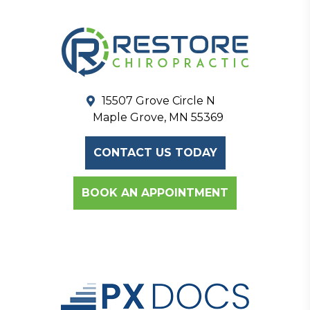
15507 Grove Circle N
Maple Grove, MN 55369
CONTACT US TODAY
BOOK AN APPOINTMENT