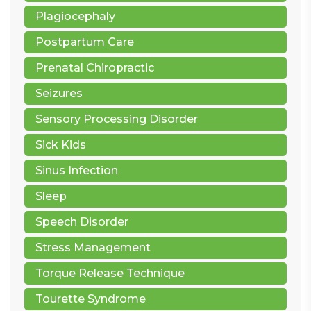
Plagiocephaly
Postpartum Care
Prenatal Chiropractic
Seizures
Sensory Processing Disorder
Sick Kids
Sinus Infection
Sleep
Speech Disorder
Stress Management
Torque Release Technique
Tourette Syndrome