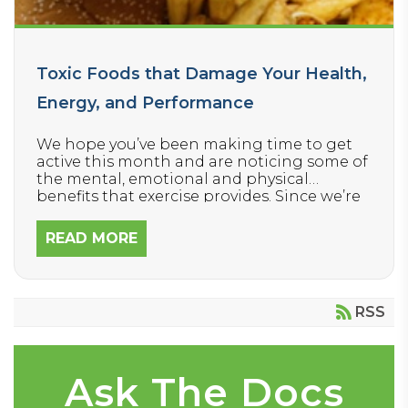
Toxic Foods that Damage Your Health,
Energy, and Performance
We hope you’ve been making time to get
active this month and are noticing some of
the mental, emotional and physical
benefits that exercise provides. Since we’re
encouraging everyone to move their bodies
more this winter, today we’re focusing on
READ MORE
how to FUEL your body – because it’s
equally important.
RSS