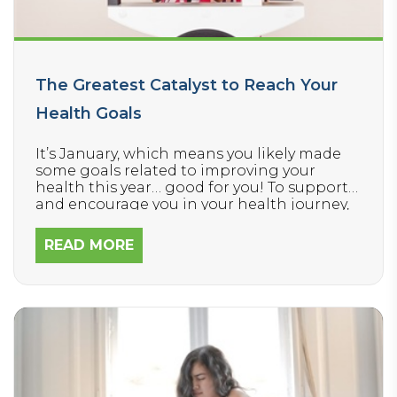
The Greatest Catalyst to Reach Your
Health Goals
It’s January, which means you likely made
some goals related to improving your
health this year… good for you! To support
and encourage you in your health journey,
we want to let you in on a little secret about
the FIRST STEP you’ll want to take to make
READ MORE
reaching your goals easier and faster.