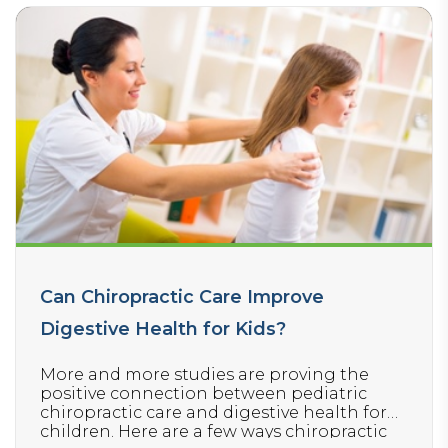
Can Chiropractic Care Improve
Digestive Health for Kids?
More and more studies are proving the
positive connection between pediatric
chiropractic care and digestive health for
children. Here are a few ways chiropractic