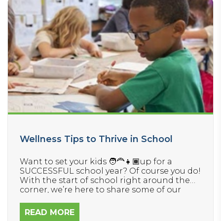
Wellness Tips to Thrive in School
Want to set your kids 🧑‍🦰👧🏾up for a
SUCCESSFUL school year? Of course you do!
With the start of school right around the
corner, we’re here to share some of our
favorite wellness tips to help your kids
thrive in their physical, mental, and
READ MORE
behavioral health. Don’t miss these helpful