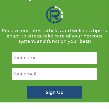
Receive our latest articles and wellness tips to
adapt to stress, take care of your nervous
system, and function your best!