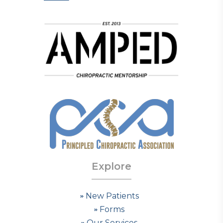
Explore
New Patients
Forms
Our Services