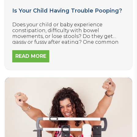
Is Your Child Having Trouble Pooping?
Does your child or baby experience
constipation, difficulty with bowel
movements, or lose stools? Do they get
gassy or fussy after eating? One common
cause of digestive distress that many
parents are unaware relates to the health
READ MORE
and function of the nervous system.