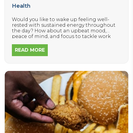
Health
Would you like to wake up feeling well-
rested with sustained energy throughout
the day? How about an upbeat mood,
peace of mind, and focus to tackle work
and house projects quickly?
READ MORE