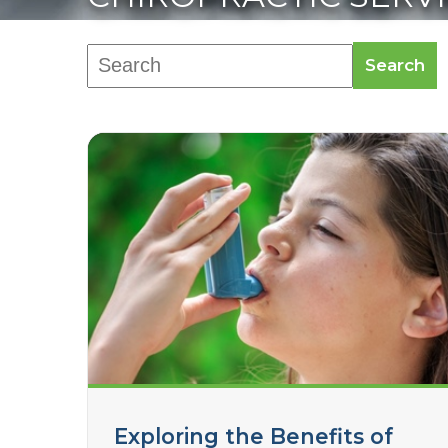
Search
Exploring the Benefits of