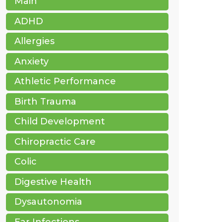
Main
ADHD
Allergies
Anxiety
Athletic Performance
Birth Trauma
Child Development
Chiropractic Care
Colic
Digestive Health
Dysautonomia
Ear Infections