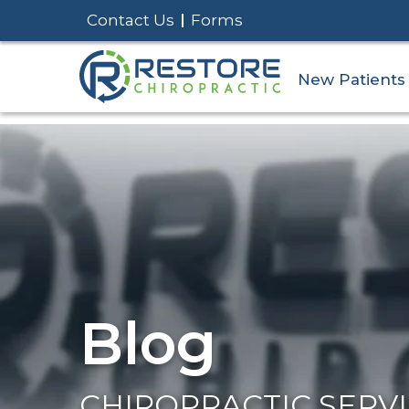
Contact Us
Forms
New Patients
Blog
CHIROPRACTIC SERV