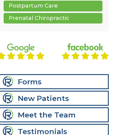
Postpartum Care
Prenatal Chiropractic
Forms
New Patients
Meet the Team
Testimonials