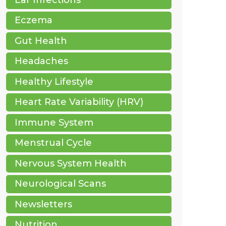
Eczema
Gut Health
Headaches
Healthy Lifestyle
Heart Rate Variability (HRV)
Immune System
Menstrual Cycle
Nervous System Health
Neurological Scans
Newsletters
Nutrition