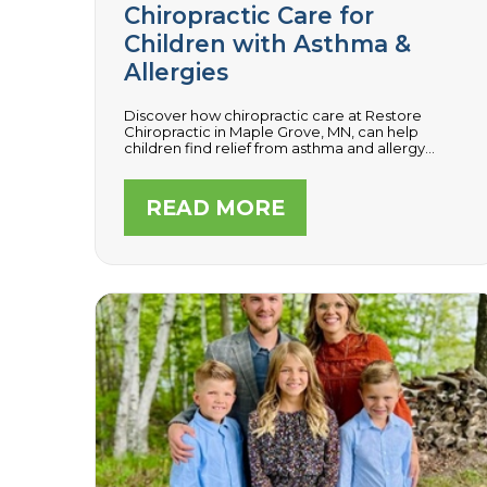
Chiropractic Care for
Children with Asthma &
Allergies
Discover how chiropractic care at Restore
Chiropractic in Maple Grove, MN, can help
children find relief from asthma and allergy
symptoms by optimizing nervous system
function, enhancing respiratory health, and
boosting the immune system.
READ MORE