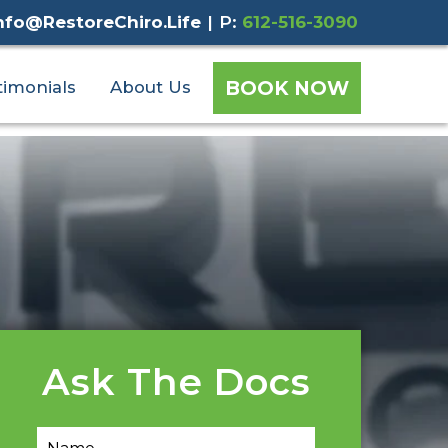
nfo@RestoreChiro.Life
|
P:
612-516-3090
BOOK NOW
timonials
About Us