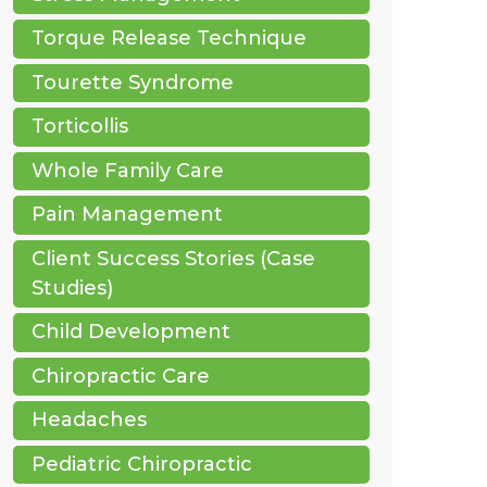
Torque Release Technique
Tourette Syndrome
Torticollis
Whole Family Care
Pain Management
Client Success Stories (Case
Studies)
Child Development
Chiropractic Care
Headaches
Pediatric Chiropractic