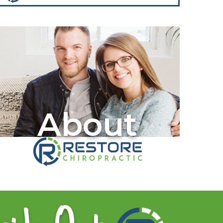
About