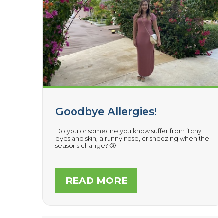
Goodbye Allergies!
Do you or someone you know suffer from itchy
eyes and skin, a runny nose, or sneezing when the
seasons change? 🤧
READ MORE