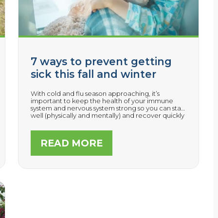
7 ways to prevent getting
sick this fall and winter
With cold and flu season approaching, it’s
important to keep the health of your immune
system and nervous system strong so you can stay
well (physically and mentally) and recover quickly
if you do get sick.
READ MORE