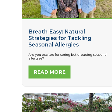
Breath Easy: Natural
Strategies for Tackling
Seasonal Allergies
Are you excited for spring but dreading seasonal
allergies?
READ MORE