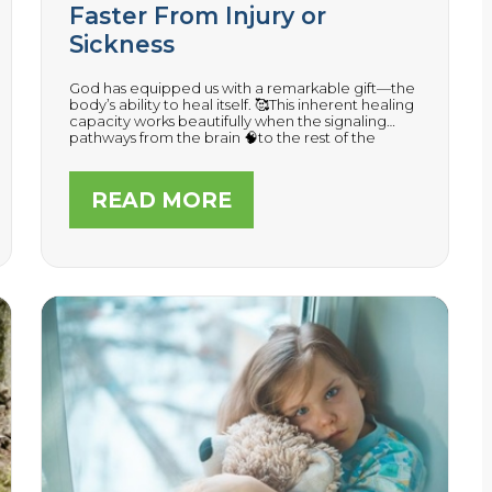
Faster From Injury or
Sickness
God has equipped us with a remarkable gift—the
body’s ability to heal itself. 🥰This inherent healing
capacity works beautifully when the signaling
pathways from the brain 🧠to the rest of the
organs, tissues, and muscles are able to
communicate without nerve interference.
READ MORE