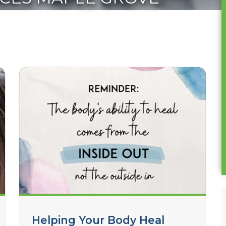
Helping Your Body Heal