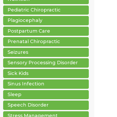
Pediatric Chiropractic
Plagiocephaly
Postpartum Care
Prenatal Chiropractic
Seizures
Sensory Processing Disorder
Sick Kids
Sinus Infection
Sleep
Speech Disorder
Stress Management