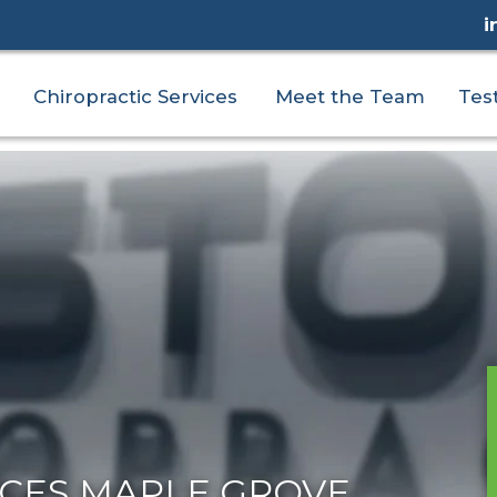
i
Chiropractic Services
Meet the Team
Tes
ICES MAPLE GROVE