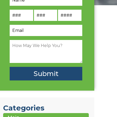
Categories