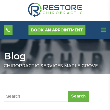
BOOK AN APPOINTMENT
Blog
CHIROPRACTIC SERVICES MAPLE GROVE
Search