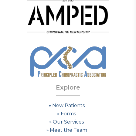
Explore
New Patients
Forms
Our Services
Meet the Team