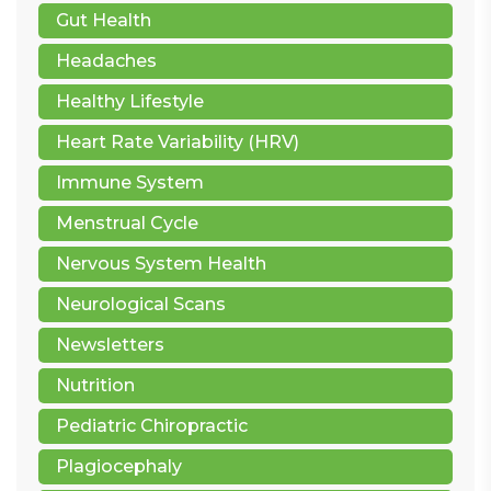
Gut Health
Headaches
Healthy Lifestyle
Heart Rate Variability (HRV)
Immune System
Menstrual Cycle
Nervous System Health
Neurological Scans
Newsletters
Nutrition
Pediatric Chiropractic
Plagiocephaly