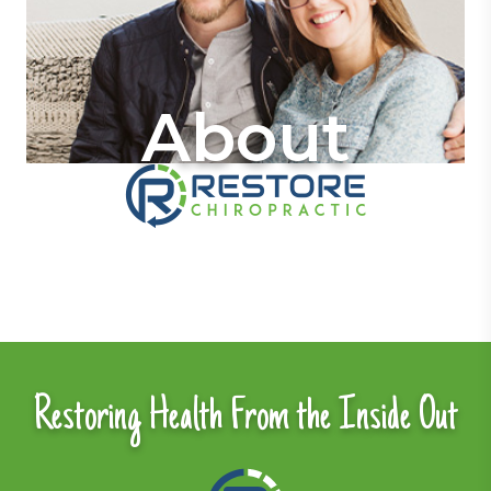
About
Restoring Health From the Inside Out