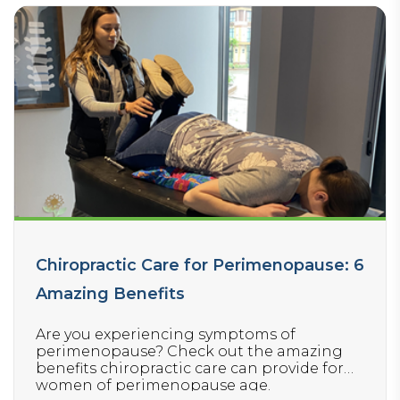
Chiropractic Care for Perimenopause: 6
Amazing Benefits
Are you experiencing symptoms of
perimenopause? Check out the amazing
benefits chiropractic care can provide for
women of perimenopause age.