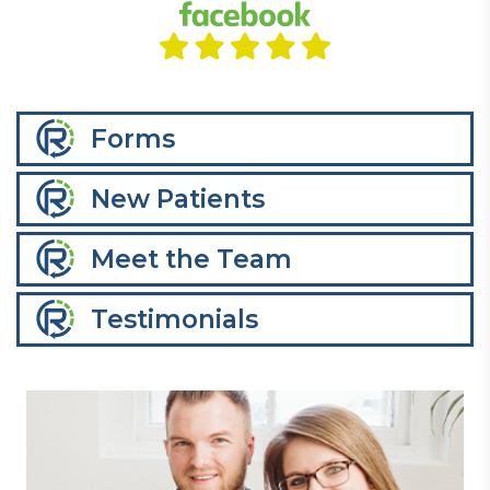
Forms
New Patients
Meet the Team
Testimonials