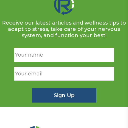
Receive our latest articles and wellness tips to
adapt to stress, take care of your nervous
system, and function your best!