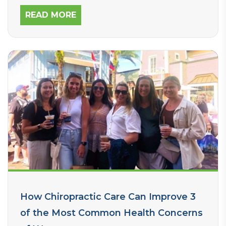
READ MORE
How Chiropractic Care Can Improve 3
of the Most Common Health Concerns