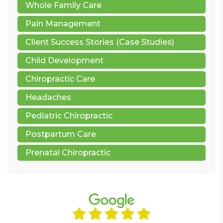
Whole Family Care
Pain Management
Client Success Stories (Case Studies)
Child Development
Chiropractic Care
Headaches
Pediatric Chiropractic
Postpartum Care
Prenatal Chiropractic