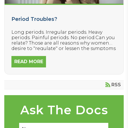
Period Troubles?
Long periods. Irregular periods. Heavy
periods. Painful periods. No period.Can you
relate? Those are all reasons why women
desire to "regulate" or lessen the symptoms
associated with their menstrual cycle.
They’re also 🚩RED FLAGS 🚩that something
READ MORE
in our body is not able to complete this
important, normal function properly.
RSS