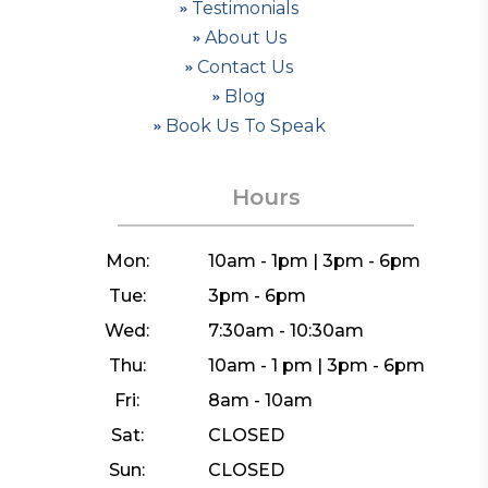
Testimonials
About Us
Contact Us
Blog
Book Us To Speak
Hours
Mon:
10am - 1pm | 3pm - 6pm
Tue:
3pm - 6pm
Wed:
7:30am - 10:30am
Thu:
10am - 1 pm | 3pm - 6pm
Fri:
8am - 10am
Sat:
CLOSED
Sun:
CLOSED