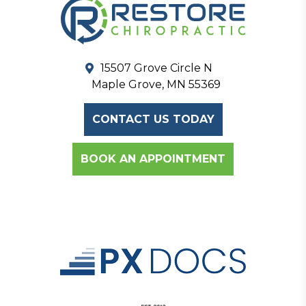
15507 Grove Circle N
Maple Grove, MN 55369
CONTACT US TODAY
BOOK AN APPOINTMENT