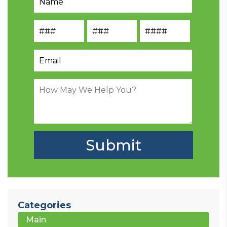
Categories
Main