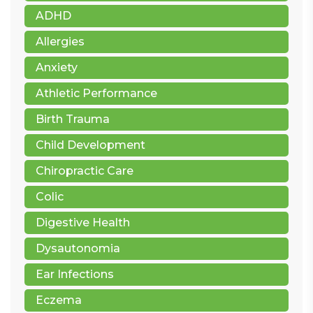
ADHD
Allergies
Anxiety
Athletic Performance
Birth Trauma
Child Development
Chiropractic Care
Colic
Digestive Health
Dysautonomia
Ear Infections
Eczema