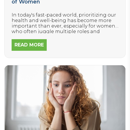
of Women
In today's fast-paced world, prioritizing our
health and well-being has become more
important than ever, especially for women
who often juggle multiple roles and
responsibilities. If you’ve ever suffered from
chronic health issues like fatigue,
READ MORE
headaches, or a heavy, painful cycle, you
know those symptoms can make it
incredibly difficult to show up as the best
version of yourself for your family, friends, or
job.