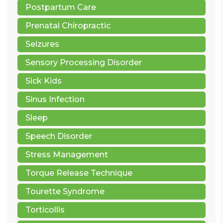
Postpartum Care
Prenatal Chiropractic
Seizures
Sensory Processing Disorder
Sick Kids
Sinus Infection
Sleep
Speech Disorder
Stress Management
Torque Release Technique
Tourette Syndrome
Torticollis