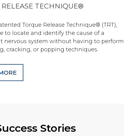
 RELEASE TECHNIQUE®
atented Torque Release Technique® (TRT),
le to locate and identify the cause of a
ut nervous system without having to perform
g, cracking, or popping techniques.
 MORE
Success Stories