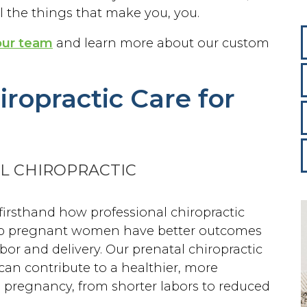
 the things that make you, you.
our team
and learn more about our custom
ropractic Care for
L CHIROPRACTIC
firsthand how professional chiropractic
lp pregnant women have better outcomes
abor and delivery. Our prenatal chiropractic
can contribute to a healthier, more
 pregnancy, from shorter labors to reduced