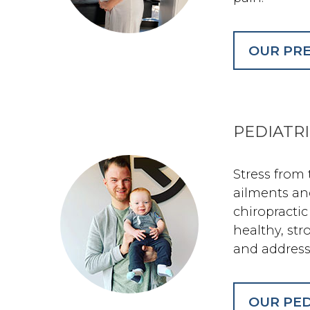
OUR PRE
PEDIATR
Stress from
ailments an
chiropractic
healthy, st
and address
OUR PED