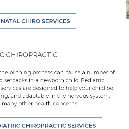
NATAL CHIRO SERVICES
IC CHIROPRACTIC
 the birthing process can cause a number of
d setbacks in a newborn child. Pediatric
 services are designed to help your child be
rong, and adaptable in the nervous system,
 many other health concerns.
IATRIC CHIROPRACTIC SERVICES