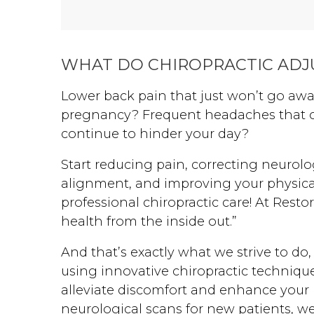
severe sensory texturing
aversions, and overcome a
PANDAS-related regression,
WHAT DO CHIROPRACTIC ADJ
restoring his overall quality of
life.
Lower back pain that just won’t go aw
pregnancy? Frequent headaches that oc
continue to hinder your day?
Start reducing pain, correcting neurolo
alignment, and improving your physic
professional chiropractic care! At Resto
health from the inside out.”
And that’s exactly what we strive to do,
using innovative chiropractic techniqu
alleviate discomfort and enhance your 
neurological scans for new patients, w