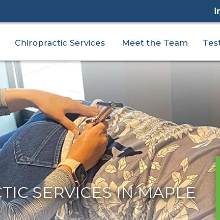
i
Chiropractic Services
Meet the Team
Tes
IC SERVICES IN MAPLE