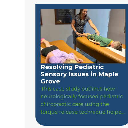
Resolving Pediatric
Sensory Issues in Maple
Grove
This case study outlines how
neurologically focused pediatric
chiropractic care using the
torque release technique helped
a Maple Grove child achieve
natural bowel regularity, resolve