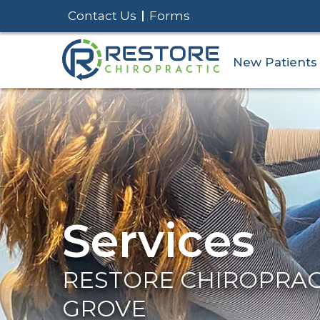
Contact Us
Forms
New Patients
Services
RESTORE CHIROPRACT
GROVE