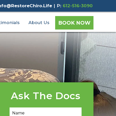
nfo@RestoreChiro.Life
|
P:
612-516-3090
BOOK NOW
timonials
About Us