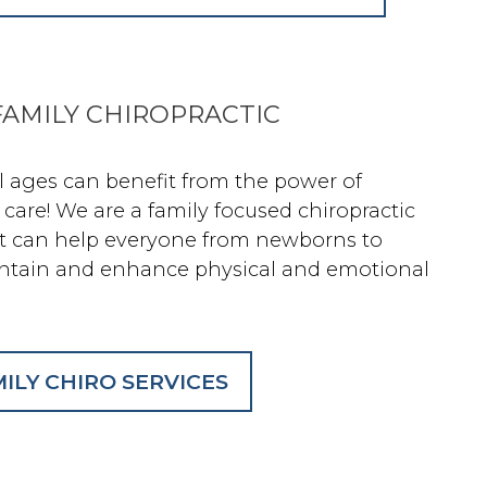
AMILY CHIROPRACTIC
ll ages can benefit from the power of
 care! We are a family focused chiropractic
at can help everyone from newborns to
ntain and enhance physical and emotional
ILY CHIRO SERVICES