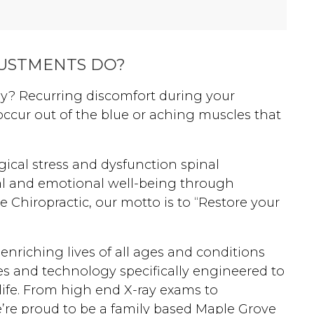
wellness chiropractic care plan,
culminating in an effortless third
pregnancy experience for her
USTMENTS DO?
growing family.
ay? Recurring discomfort during your
cur out of the blue or aching muscles that
gical stress and dysfunction spinal
al and emotional well-being through
re Chiropractic, our motto is to “Restore your
 enriching lives of all ages and conditions
es and technology specifically engineered to
life. From high end X-ray exams to
e’re proud to be a family based Maple Grove