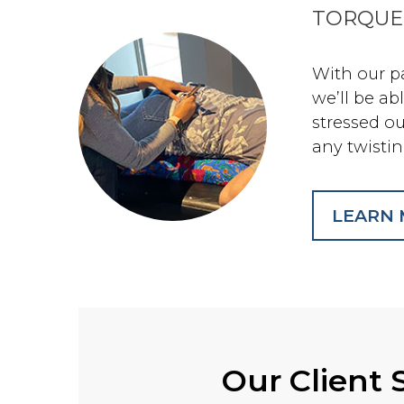
TORQUE
With our p
we’ll be ab
stressed o
any twistin
LEARN
Our Client 