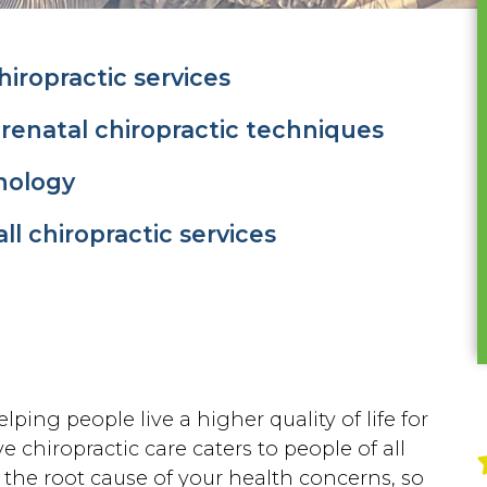
iropractic services
prenatal chiropractic techniques
nology
all chiropractic services
lping people live a higher quality of life for
e chiropractic care caters to people of all
g the root cause of your health concerns, so