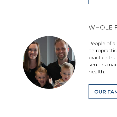
WHOLE F
People of a
chiropractic
practice th
seniors mai
health.
OUR FAM