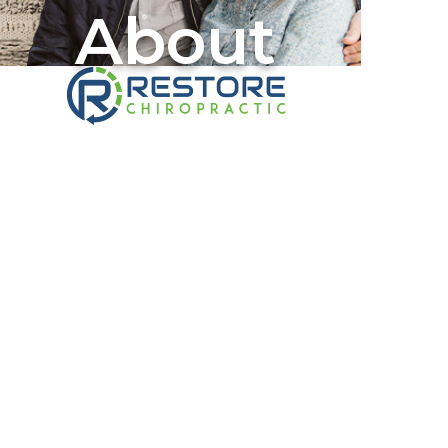
About