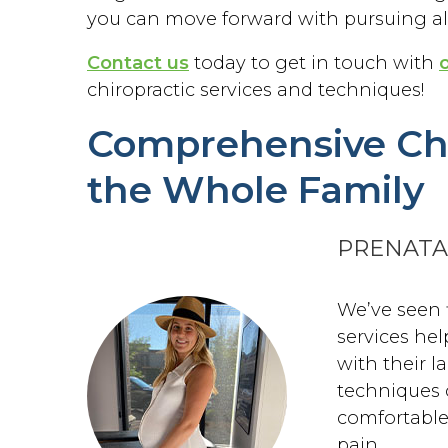
you can move forward with pursuing all
Contact us
today to get in touch with
chiropractic services and techniques!
Comprehensive Chi
the Whole Family
PRENATA
We’ve seen 
services he
with their l
techniques 
comfortable
pain.