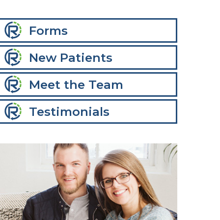
Forms
New Patients
Meet the Team
Testimonials