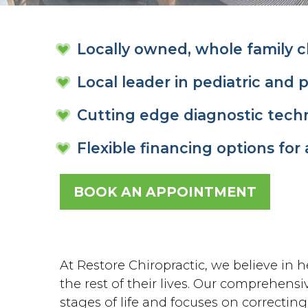
Locally owned, whole family ch
Local leader in pediatric and 
Cutting edge diagnostic tech
Flexible financing options for 
BOOK AN APPOINTMENT
At Restore Chiropractic, we believe in he
the rest of their lives. Our comprehensiv
stages of life and focuses on correctin