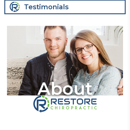
Testimonials
About