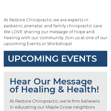
At Restore Chiropractic we are experts in
pediatric, prenatal, and family chiropractic care.
We LOVE sharing our message of hope and
healing with our community. Join us at one of our
upcoming Events or Workshops!
UPCOMING EVENTS
Hear Our Message
of Healing & Health!
At Restore Chiropractic, we’re firm believers
in educating our Maple Grove neighbors