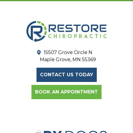
15507 Grove Circle N
Maple Grove, MN 55369
CONTACT US TODAY
BOOK AN APPOINTMENT