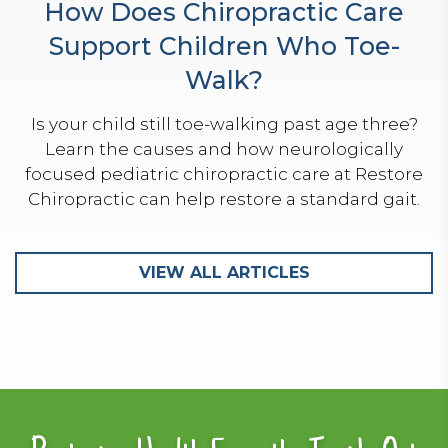
How Does Chiropractic Care
Support Children Who Toe-
Walk?
Is your child still toe-walking past age three?
Learn the causes and how neurologically
focused pediatric chiropractic care at Restore
Chiropractic can help restore a standard gait.
VIEW ALL ARTICLES