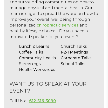
and surrounding communities on how to
manage physical and mental health. Our
team is eager to spread the word on how to
improve your overall wellbeing through
personalized
chiropractic services
and
healthy lifestyle choices. Do you need a
motivated speaker for your event?
Lunch & Learns
Church Talks
Coffee Talks
1-2-1 Meetings
Community Health
Corporate Talks
Screenings
School Talks
Health Workshops
WANT US TO SPEAK AT YOUR
EVENT?
Call Us at
612-516-3090