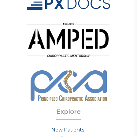
Explore
New Patients