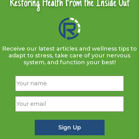
Restoring Health From the Inside Out
Receive our latest articles and wellness tips to
adapt to stress, take care of your nervous
system, and function your best!