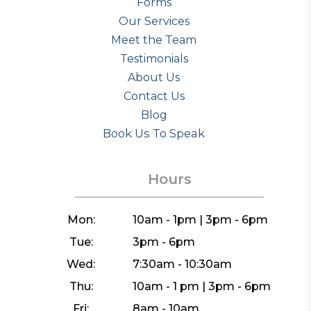
Forms
Our Services
Meet the Team
Testimonials
About Us
Contact Us
Blog
Book Us To Speak
Hours
Mon:
10am - 1pm | 3pm - 6pm
Tue:
3pm - 6pm
Wed:
7:30am - 10:30am
Thu:
10am - 1 pm | 3pm - 6pm
Fri:
8am - 10am