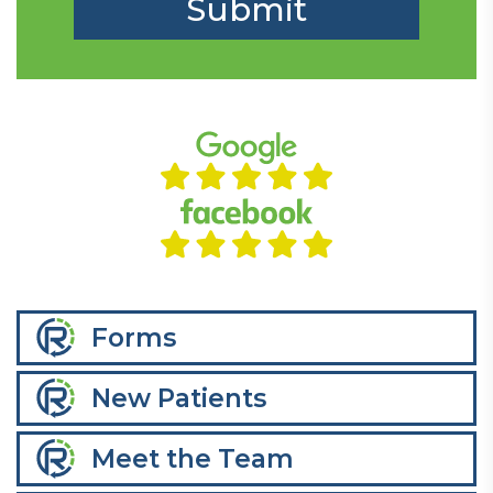
Forms
New Patients
Meet the Team