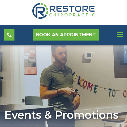
BOOK AN APPOINTMENT
Events & Promotions