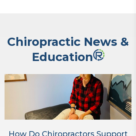
Chiropractic News &
Education
How Do Chiropractors Support