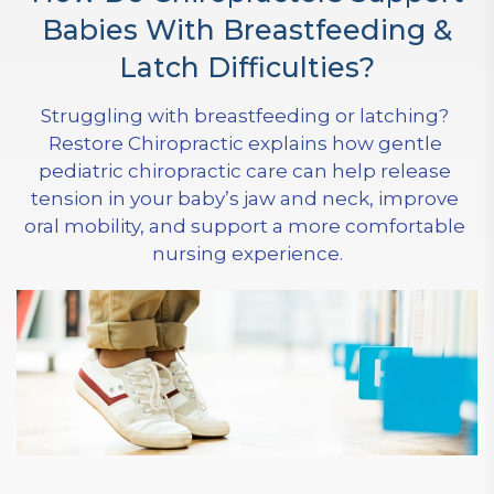
Babies With Breastfeeding &
Latch Difficulties?
Struggling with breastfeeding or latching? 
Restore Chiropractic explains how gentle 
pediatric chiropractic care can help release 
tension in your baby’s jaw and neck, improve 
oral mobility, and support a more comfortable 
nursing experience.