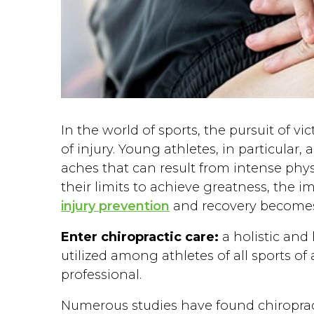
In the world of sports, the pursuit of v
of injury. Young athletes, in particular, 
aches that can result from intense physi
their limits to achieve greatness, the 
injury prevention
and recovery become
Enter chiropractic care:
a holistic and
utilized among athletes of all sports of
professional.
Numerous studies have found chiropract