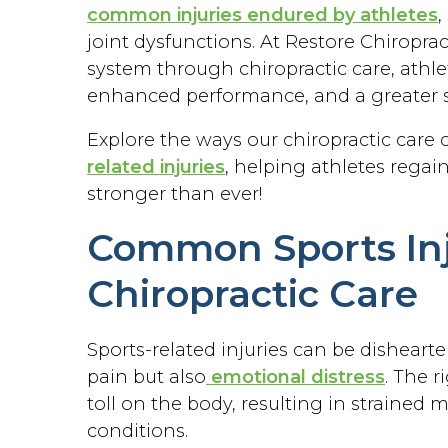
common injuries endured by athletes
,
joint dysfunctions. At Restore Chiropra
system through chiropractic care, athle
enhanced performance, and a greater s
Explore the ways our chiropractic care
related injuries
, helping athletes regai
stronger than ever!
Common Sports Inj
Chiropractic Care
Sports-related injuries can be disheart
pain but also
emotional distress
. The 
toll on the body, resulting in strained 
conditions.