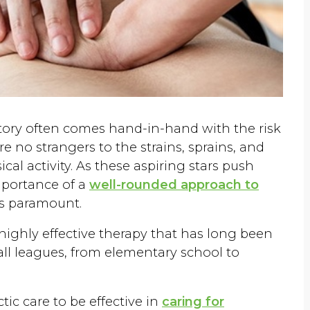
ictory often comes hand-in-hand with the risk
are no strangers to the strains, sprains, and
cal activity. As these aspiring stars push
importance of a
well-rounded approach to
s paramount.
 highly effective therapy that has long been
 all leagues, from elementary school to
ic care to be effective in
caring for