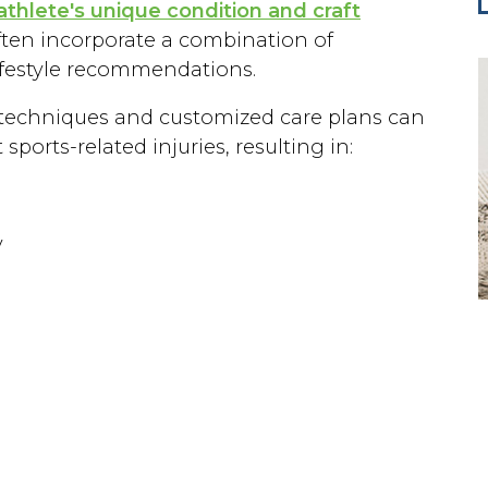
athlete's unique condition and craft
ften incorporate a combination of
lifestyle recommendations.
ic techniques and customized care plans can
ports-related injuries, resulting in:
y