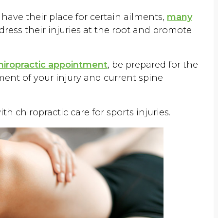
 have their place for certain ailments,
many
dress their injuries at the root and promote
chiropractic appointment
, be prepared for the
ent of your injury and current spine
h chiropractic care for sports injuries.