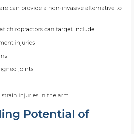
are can provide a non-invasive alternative to
t chiropractors can target include:
ment injuries
ons
igned joints
s
e strain injuries in the arm
ing Potential of