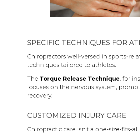
SPECIFIC TECHNIQUES FOR A
Chiropractors well-versed in sports-rela
techniques tailored to athletes.
The
Torque Release Technique
, for i
focuses on the nervous system, promoti
recovery.
CUSTOMIZED INJURY CARE
Chiropractic care isn't a one-size-fits-all