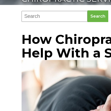
Search
How Chiropra
Help With a S