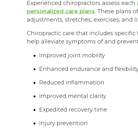
Experienced chiropractors assess each
personalized care plans
. These plans o
adjustments, stretches, exercises, and 
Chiropractic care that includes specif
help alleviate symptoms of and prevent s
Improved joint mobility
Enhanced endurance and flexibilit
Reduced inflammation
Improved mental clarity
Expedited recovery time
Injury prevention