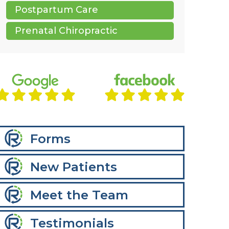
Postpartum Care
Prenatal Chiropractic
Forms
New Patients
Meet the Team
Testimonials