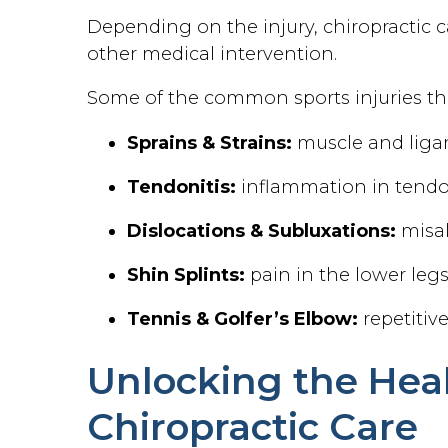
Depending on the injury, chiropractic c
other medical intervention.
Some of the common sports injuries tha
Sprains & Strains:
muscle and liga
Tendonitis:
inflammation in tend
Dislocations & Subluxations:
misal
Shin Splints:
pain in the lower leg
Tennis & Golfer’s Elbow:
repetitiv
Unlocking the Heal
Chiropractic Care