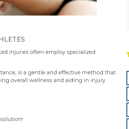
THLETES
ted injuries often employ specialized
nstance, is a gentle and effective method that
ng overall wellness and aiding in injury
 solution!