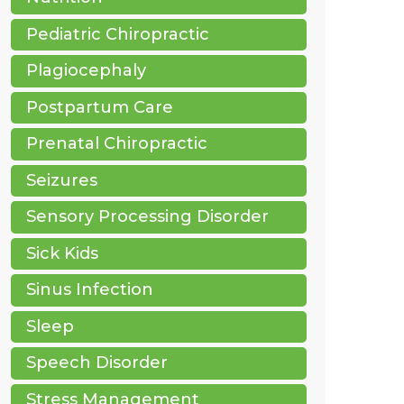
Pediatric Chiropractic
Plagiocephaly
Postpartum Care
Prenatal Chiropractic
Seizures
Sensory Processing Disorder
Sick Kids
Sinus Infection
Sleep
Speech Disorder
Stress Management