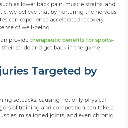
 such as lower back pain, muscle strains, and
ctic, we believe that by nurturing the nervous
tes can experience accelerated recovery,
ense of well-being.
 can provide
therapeutic benefits for sports-
n their stride and get back in the game
uries Targeted by
ening setbacks, causing not only physical
rigors of training and competition can take a
muscles, misaligned joints, and even chronic