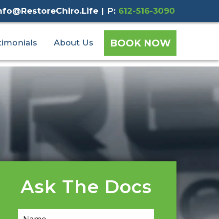
nfo@RestoreChiro.Life
|
P:
612-516-3090
BOOK NOW
timonials
About Us