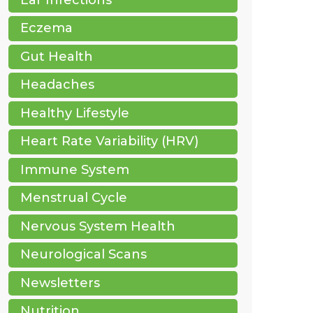
Eczema
Gut Health
Headaches
Healthy Lifestyle
Heart Rate Variability (HRV)
Immune System
Menstrual Cycle
Nervous System Health
Neurological Scans
Newsletters
Nutrition