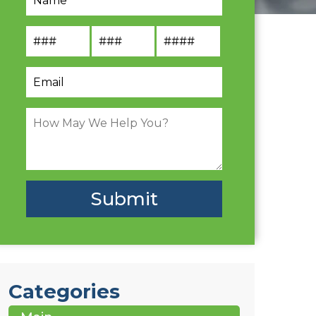
Categories