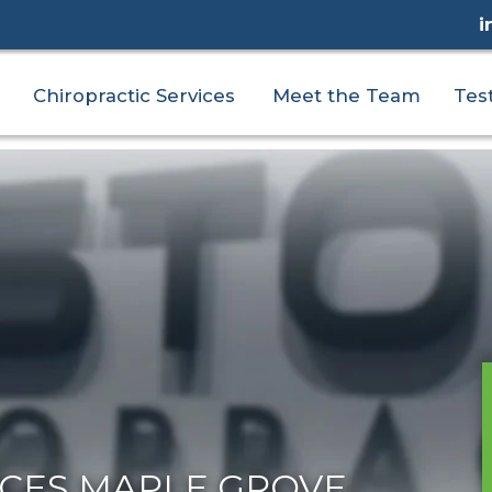
i
Chiropractic Services
Meet the Team
Tes
ICES MAPLE GROVE