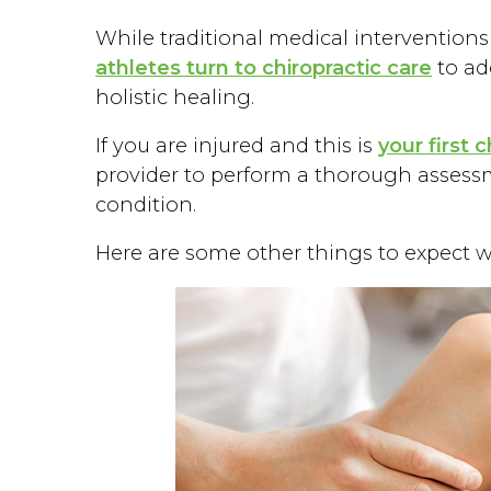
While traditional medical interventions
athletes turn to chiropractic care
to ad
holistic healing.
If you are injured and this is
your first 
provider to perform a thorough assessm
condition.
Here are some other things to expect wit