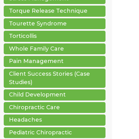
Torque Release Technique
Tourette Syndrome
Torticollis
Whole Family Care
Pain Management
Client Success Stories (Case
Studies)
Child Development
Chiropractic Care
Headaches
Pediatric Chiropractic