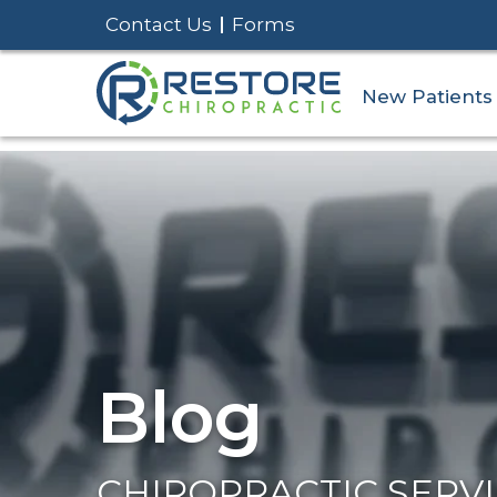
Contact Us
Forms
New Patients
Blog
CHIROPRACTIC SERV