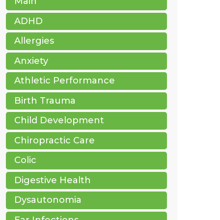
Main
ADHD
Allergies
Anxiety
Athletic Performance
Birth Trauma
Child Development
Chiropractic Care
Colic
Digestive Health
Dysautonomia
Ear Infections