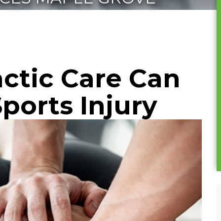
ctic Care Can
ports Injury