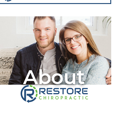
About