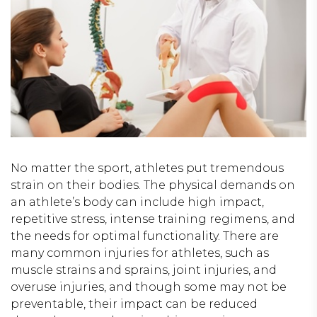
No matter the sport, athletes put tremendous
strain on their bodies. The physical demands on
an athlete’s body can include high impact,
repetitive stress, intense training regimens, and
the needs for optimal functionality. There are
many common injuries for athletes, such as
muscle strains and sprains, joint injuries, and
overuse injuries, and though some may not be
preventable, their impact can be reduced