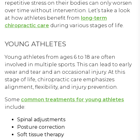
repetitive stress on their bodies can only worsen
over time without intervention. Let’s take a look
at how athletes benefit from
long-term
chiropractic care
during various stages of life.
YOUNG ATHLETES
Young athletes from ages 6 to 18 are often
involved in multiple sports. This can lead to early
wear and tear and an occasional injury. At this
stage of life, chiropractic care emphasizes
alignment, flexibility, and injury prevention.
Some
common treatments for young athletes
include:
Spinal adjustments
Posture correction
Soft tissue therapy