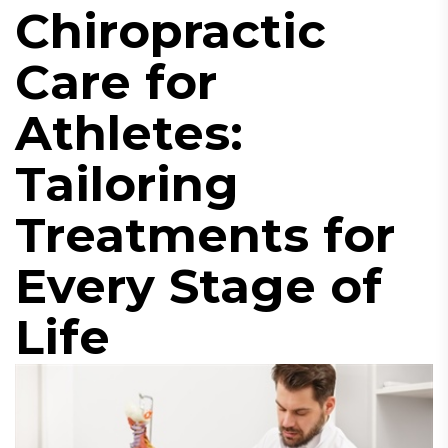
Chiropractic
Care for
Athletes:
Tailoring
Treatments for
Every Stage of
Life