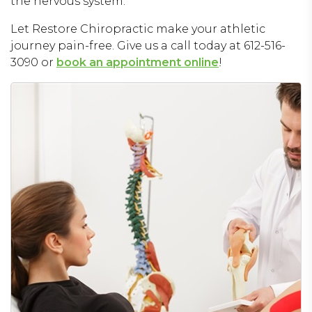
the nervous system.
Let Restore Chiropractic make your athletic
journey pain-free. Give us a call today at 612-516-
3090 or
book an appointment online
!