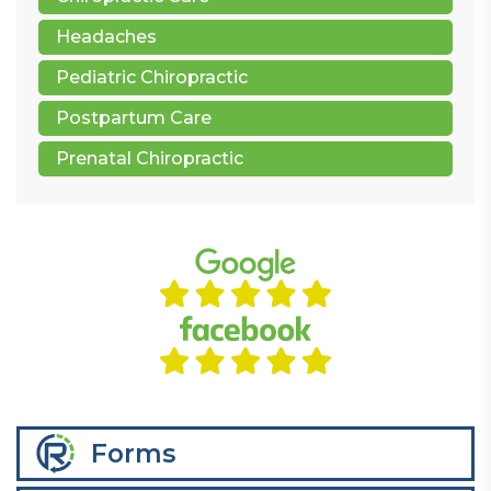
Headaches
Pediatric Chiropractic
Postpartum Care
Prenatal Chiropractic
Forms