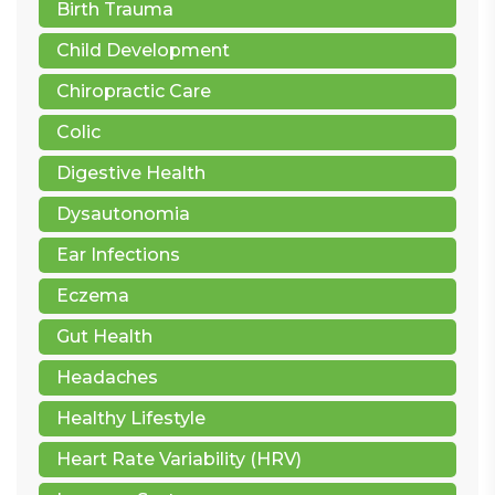
Birth Trauma
Child Development
Chiropractic Care
Colic
Digestive Health
Dysautonomia
Ear Infections
Eczema
Gut Health
Headaches
Healthy Lifestyle
Heart Rate Variability (HRV)