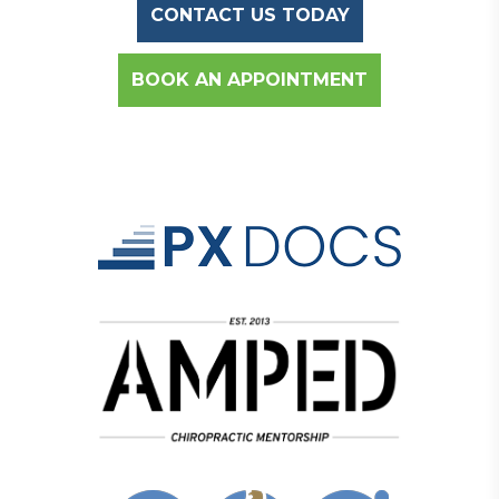
CONTACT US TODAY
BOOK AN APPOINTMENT