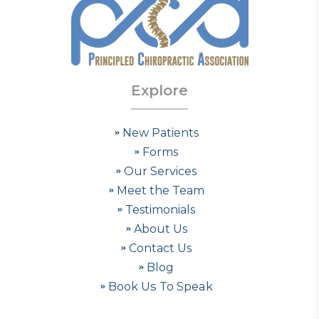
Explore
New Patients
Forms
Our Services
Meet the Team
Testimonials
About Us
Contact Us
Blog
Book Us To Speak