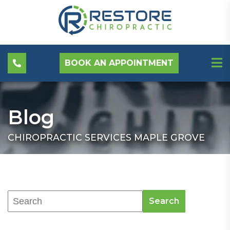
BOOK AN APPOINTMENT
Blog
CHIROPRACTIC SERVICES MAPLE GROVE
Search