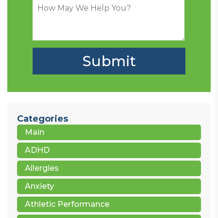
Categories
Main
ADHD
Allergies
Anxiety
Athletic Performance