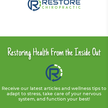
Restoring Health From the Inside Out
Receive our latest articles and wellness tips to
adapt to stress, take care of your nervous
system, and function your best!