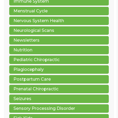
Immune System
Menstrual Cycle
Nervous System Health
Neurological Scans
Newsletters
Nutrition
Pediatric Chiropractic
Plagiocephaly
Postpartum Care
Prenatal Chiropractic
Seizures
Sensory Processing Disorder