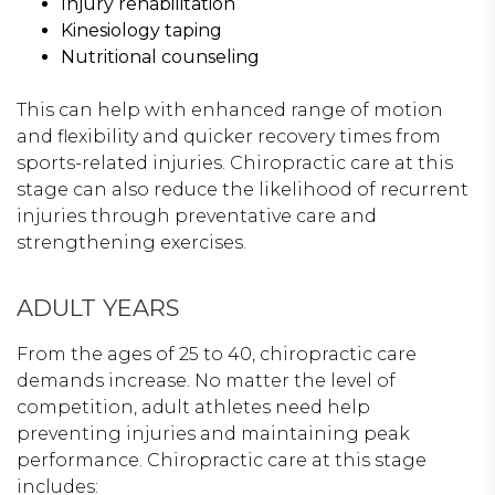
Injury rehabilitation
Kinesiology taping
Nutritional counseling
This can help with enhanced range of motion
and flexibility and quicker recovery times from
sports-related injuries. Chiropractic care at this
stage can also reduce the likelihood of recurrent
injuries through preventative care and
strengthening exercises.
ADULT YEARS
From the ages of 25 to 40, chiropractic care
demands increase. No matter the level of
competition, adult athletes need help
preventing injuries and maintaining peak
performance. Chiropractic care at this stage
includes: