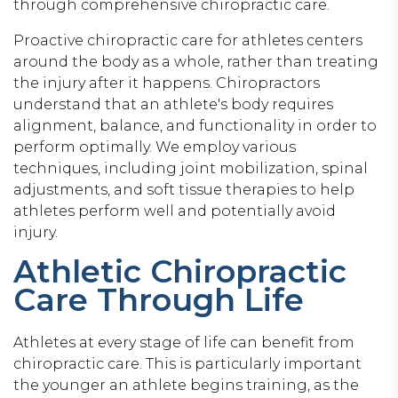
through comprehensive chiropractic care.
Proactive chiropractic care for athletes centers
around the body as a whole, rather than treating
the injury after it happens. Chiropractors
understand that an athlete's body requires
alignment, balance, and functionality in order to
perform optimally. We employ various
techniques, including joint mobilization, spinal
adjustments, and soft tissue therapies to help
athletes perform well and potentially avoid
injury.
Athletic Chiropractic
Care Through Life
Athletes at every stage of life can benefit from
chiropractic care. This is particularly important
the younger an athlete begins training, as the