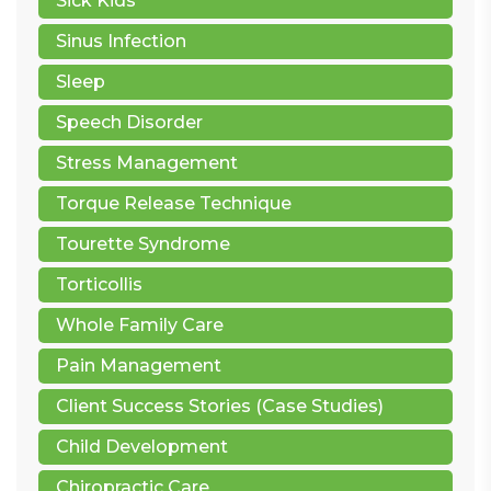
Sick Kids
Sinus Infection
Sleep
Speech Disorder
Stress Management
Torque Release Technique
Tourette Syndrome
Torticollis
Whole Family Care
Pain Management
Client Success Stories (Case Studies)
Child Development
Chiropractic Care