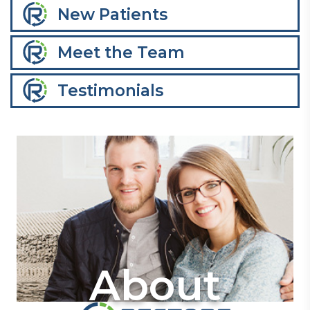
New Patients
Meet the Team
Testimonials
About