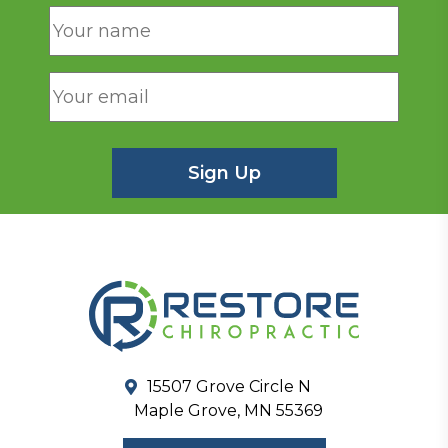
15507 Grove Circle N
Maple Grove, MN 55369