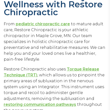
Wellness with Restore
Chiropractic
From
pediatric chiropractic care
to mature adult
care, Restore Chiropractic is your athletic
chiropractor in Maple Grove, MN. Our team
specializes in holistic chiropractic care for
preventative and rehabilitative measures. We can
help you and your loved ones live a healthier,
pain-free lifestyle.
Restore Chiropractic also uses
Torque Release
Technique (TRT)
, which allows us to pinpoint the
primary areas of subluxation in the nervous
system using an Integrator. This instrument uses
torque and recoil to administer gentle
adjustments, removing the subluxation and
restoring communication pathways
throughout