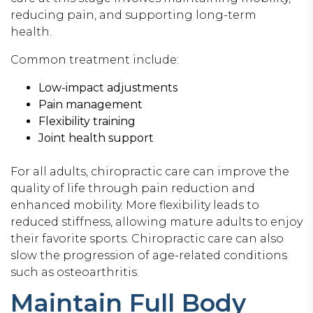
reducing pain, and supporting long-term
health.
Common treatment include:
Low-impact adjustments
Pain management
Flexibility training
Joint health support
For all adults, chiropractic care can improve the
quality of life through pain reduction and
enhanced mobility. More flexibility leads to
reduced stiffness, allowing mature adults to enjoy
their favorite sports. Chiropractic care can also
slow the progression of age-related conditions
such as osteoarthritis.
Maintain Full Body