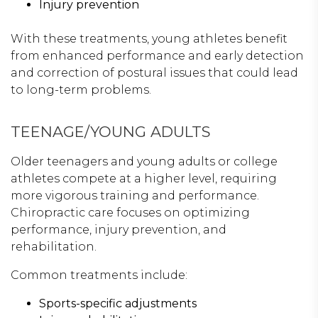
Injury prevention
With these treatments, young athletes benefit
from enhanced performance and early detection
and correction of postural issues that could lead
to long-term problems.
TEENAGE/YOUNG ADULTS
Older teenagers and young adults or college
athletes compete at a higher level, requiring
more vigorous training and performance.
Chiropractic care focuses on optimizing
performance, injury prevention, and
rehabilitation.
Common treatments include:
Sports-specific adjustments