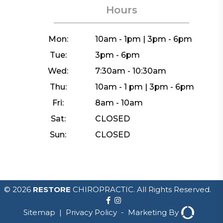
Hours
Mon:
10am - 1pm | 3pm - 6pm
Tue:
3pm - 6pm
Wed:
7:30am - 10:30am
Thu:
10am - 1 pm | 3pm - 6pm
Fri:
8am - 10am
Sat:
CLOSED
Sun:
CLOSED
© 2026
RESTORE
CHIROPRACTIC. All Rights Reserved.
Sitemap
|
Privacy Policy
-
Marketing By