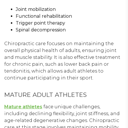
Joint mobilization
Functional rehabilitation
Trigger point therapy
Spinal decompression
Chiropractic care focuses on maintaining the
overall physical health of adults, ensuring joint
and muscle stability. It is also effective treatment
for chronic pain, such as lower back pain or
tendonitis, which allows adult athletes to
continue participating in their sport.
MATURE ADULT ATHLETES
Mature athletes
face unique challenges,
including declining flexibility, joint stiffness, and
age-related degenerative changes. Chiropractic
care at this stage involves maintaining mobility,