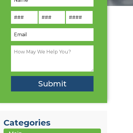
Categories