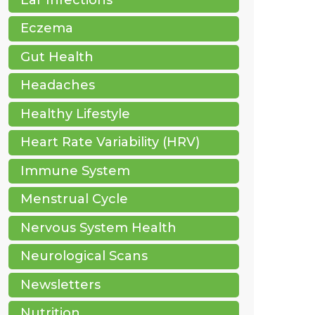
Eczema
Gut Health
Headaches
Healthy Lifestyle
Heart Rate Variability (HRV)
Immune System
Menstrual Cycle
Nervous System Health
Neurological Scans
Newsletters
Nutrition