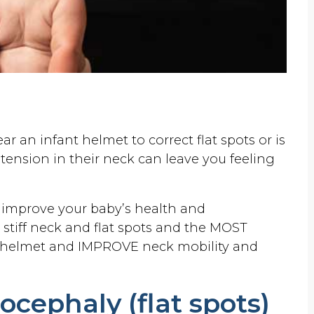
 an infant helmet to correct flat spots or is
tension in their neck can leave you feeling
d improve your baby’s health and
stiff neck and flat spots and the MOST
 helmet and IMPROVE neck mobility and
cephaly (flat spots)