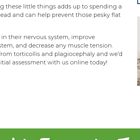
g these little things adds up to spending a
 head and can help prevent those pesky flat
 in their nervous system, improve
stem, and decrease any muscle tension.
rom torticollis and plagiocephaly and we’d
nitial assessment with us online today!