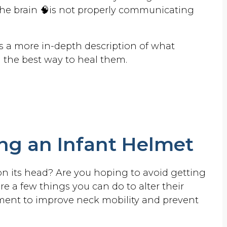
brain 🧠is not properly communicating
.
s a more in-depth description of what
 the best way to heal them.
ing an Infant Helmet
 on its head? Are you hoping to avoid getting
 a few things you can do to alter their
onment to improve neck mobility and prevent