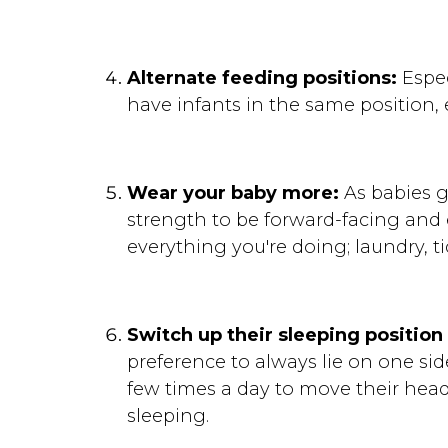
Alternate feeding positions:
Espec
have infants in the same position,
Wear your baby more:
As babies g
strength to be forward-facing and 
everything you're doing; laundry, t
Switch up their sleeping position 
preference to always lie on one sid
few times a day to move their head 
sleeping.