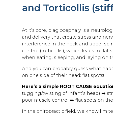
and Torticollis (sti
At it’s core, plagiocephaly is a neurol
and delivery that create stress and ner
interference in the neck and upper spin
control (torticollis), which leads to fla
when eating, sleeping, and laying on t
And you can probably guess what hap
on one side of their head: flat spots!
Here’s a simple ROOT CAUSE equation
tugging/twisting of infant’s head) ➡️ st
poor muscle control ➡️ flat spots on th
In the chiropractic field, we know limit