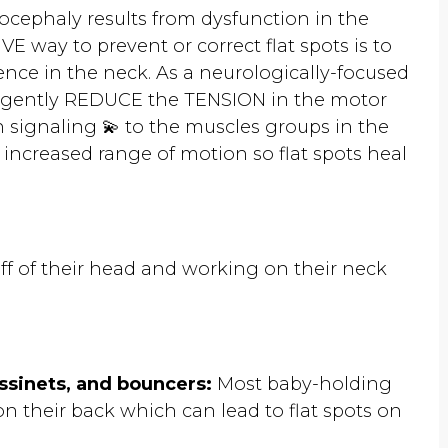
cephaly results from dysfunction in the
 way to prevent or correct flat spots is to
nce in the neck. As a neurologically-focused
an gently REDUCE the TENSION in the motor
 signaling 💫 to the muscles groups in the
 increased range of motion so flat spots heal
f of their head and working on their neck
assinets, and bouncers:
Most baby-holding
 on their back which can lead to flat spots on