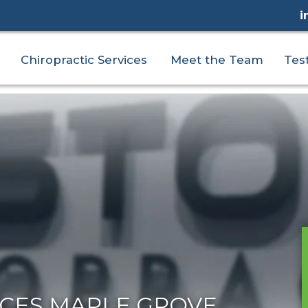
i
Chiropractic Services
Meet the Team
Tes
ICES MAPLE GROVE