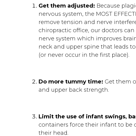
Get them adjusted:
Because plagio
nervous system, the MOST EFFECTIVE
remove tension and nerve interfere
chiropractic office, our doctors c
nerve system which improves brain
neck and upper spine that leads to
(or never occur in the first place).
Do more tummy time:
Get them of
and upper back strength.
Limit the use of infant swings, b
containers force their infant to be
their head.