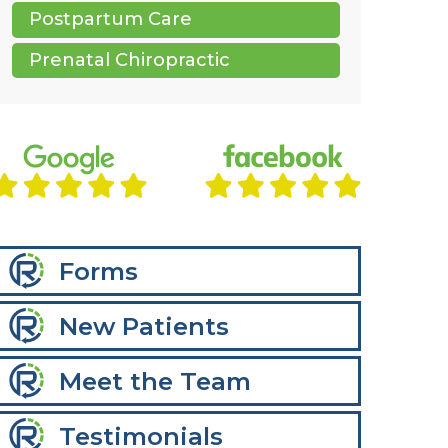
Postpartum Care
Prenatal Chiropractic
Forms
New Patients
Meet the Team
Testimonials