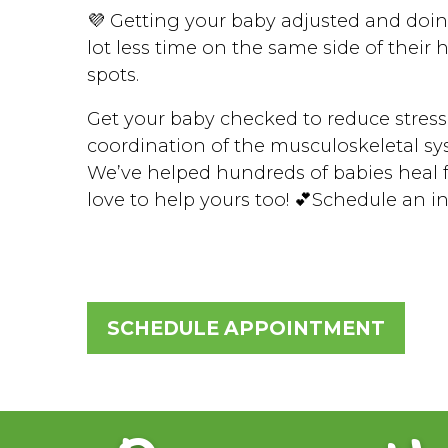
💜 Getting your baby adjusted and doin
lot less time on the same side of their
spots.
Get your baby checked to reduce stress
coordination of the musculoskeletal sy
We’ve helped hundreds of babies heal f
love to help yours too! 💕Schedule an i
SCHEDULE APPOINTMENT