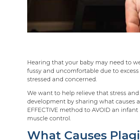
Hearing that your baby may need to wear
fussy and uncomfortable due to excess 
stressed and concerned.
We want to help relieve that stress an
development by sharing what causes a 
EFFECTIVE method to AVOID an infant
muscle control.
What Causes Plagio