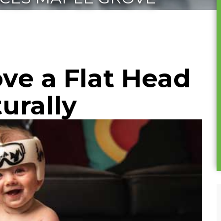
ve a Flat Head
turally