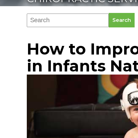
Search
How to Impro
in Infants Na