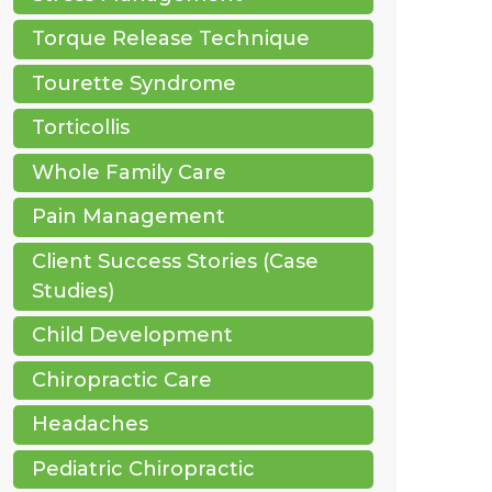
Torque Release Technique
Tourette Syndrome
Torticollis
Whole Family Care
Pain Management
Client Success Stories (Case
Studies)
Child Development
Chiropractic Care
Headaches
Pediatric Chiropractic