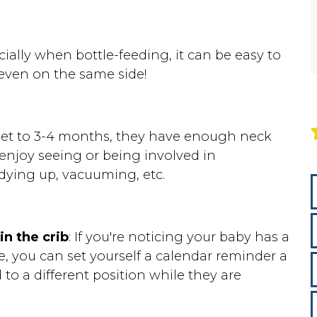
ially when bottle-feeding, it can be easy to
 even on the same side!
et to 3-4 months, they have enough neck
enjoy seeing or being involved in
idying up, vacuuming, etc.
in the crib
: If you're noticing your baby has a
e, you can set yourself a calendar reminder a
to a different position while they are