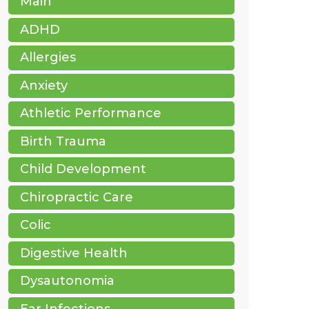
Main
ADHD
Allergies
Anxiety
Athletic Performance
Birth Trauma
Child Development
Chiropractic Care
Colic
Digestive Health
Dysautonomia
Ear Infections