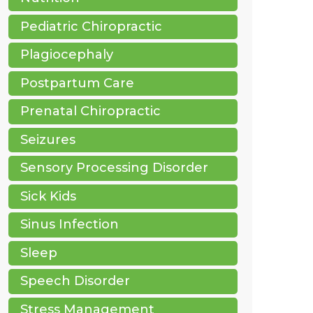
Pediatric Chiropractic
Plagiocephaly
Postpartum Care
Prenatal Chiropractic
Seizures
Sensory Processing Disorder
Sick Kids
Sinus Infection
Sleep
Speech Disorder
Stress Management