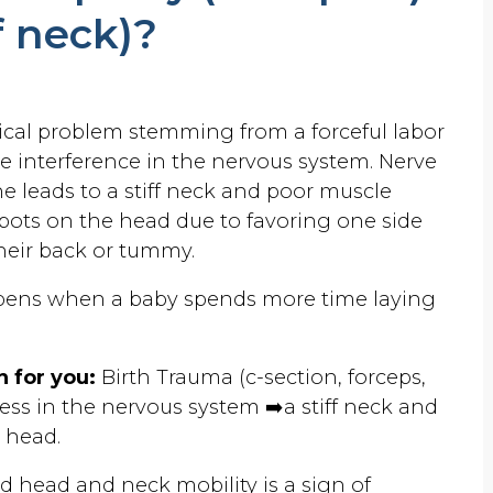
ff neck)?
ogical problem stemming from a forceful labor
ve interference in the nervous system. Nerve
e leads to a stiff neck and poor muscle
t spots on the head due to favoring one side
heir back or tummy.
pens when a baby spends more time laying
 for you:
Birth Trauma (c-section, forceps,
ress in the nervous system ➡️a stiff neck and
e head.
ed head and neck mobility is a sign of