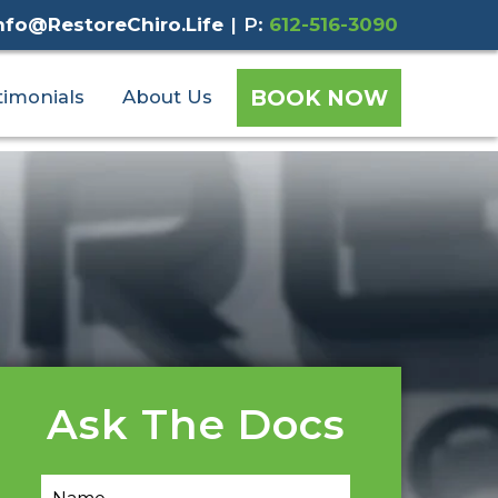
nfo@RestoreChiro.Life
|
P:
612-516-3090
BOOK NOW
timonials
About Us