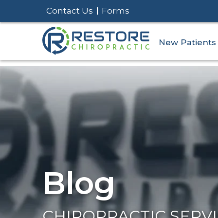
Contact Us
Forms
New Patients
Blog
CHIROPRACTIC SERV