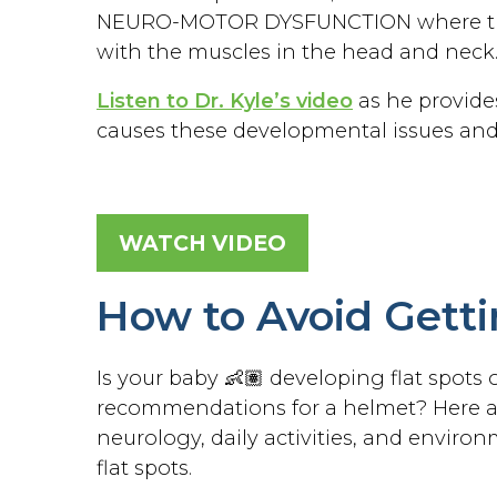
NEURO-MOTOR DYSFUNCTION where the 
with the muscles in the head and neck
Listen to Dr. Kyle’s video
as he provide
causes these developmental issues and
WATCH VIDEO
How to Avoid Gett
Is your baby 👶🏽 developing flat spots
recommendations for a helmet? Here are
neurology, daily activities, and envir
flat spots.