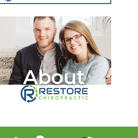
About