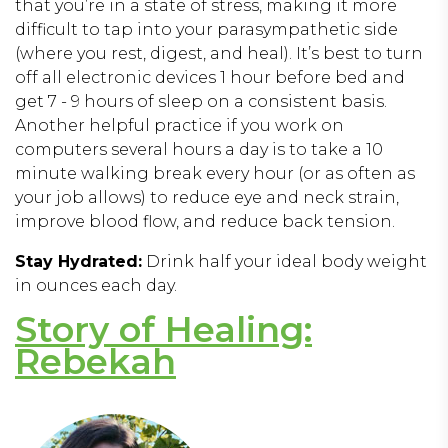
that you’re in a state of stress, making it more
difficult to tap into your parasympathetic side
(where you rest, digest, and heal). It’s best to turn
off all electronic devices 1 hour before bed and
get 7 - 9 hours of sleep on a consistent basis.
Another helpful practice if you work on
computers several hours a day is to take a 10
minute walking break every hour (or as often as
your job allows) to reduce eye and neck strain,
improve blood flow, and reduce back tension.
Stay Hydrated:
Drink half your ideal body weight
in ounces each day.
Story of Healing:
Rebekah