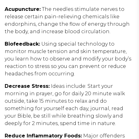
Acupuncture:
The needles stimulate nerves to
release certain pain-relieving chemicals like
endorphins, change the flow of energy through
the body, and increase blood circulation.
Biofeedback:
Using special technology to
monitor muscle tension and skin temperature,
you learn how to observe and modify your body’s
reaction to stress so you can prevent or reduce
headaches from occurring.
Decrease Stress:
Ideas include: Start your
morning in prayer, go for daily 20 minute walk
outside, take 15 minutes to relax and do
something for yourself each day, journal, read
your Bible, be still while breathing slowly and
deeply for 2 minutes, spend time in nature.
Reduce Inflammatory Foods:
Major offenders