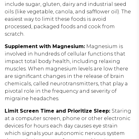
include sugar, gluten, dairy and industrial seed
oils (like vegetable, canola, and safflower oil). The
easiest way to limit these foods is avoid
processed, packaged foods and cook from
scratch.
Supplement with Magnesium:
Magnesium is
involved in hundreds of cellular functions that
impact total body health, including relaxing
muscles. When magnesium levels are low there
are significant changes in the release of brain
chemicals, called neurotransmitters, that play a
pivotal role in the frequency and severity of
migraine headaches.
Limit Screen Time and Prioritize Sleep:
Staring
at a computer screen, phone or other electronic
devices for hours each day causes eye strain
which signals your autonomic nervous system