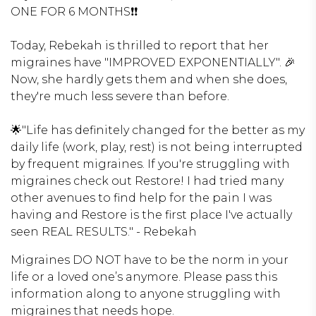
ONE FOR 6 MONTHS❗️❗️
Today, Rebekah is thrilled to report that her
migraines have "IMPROVED EXPONENTIALLY". 🎉
Now, she hardly gets them and when she does,
they're much less severe than before.
🌟"Life has definitely changed for the better as my
daily life (work, play, rest) is not being interrupted
by frequent migraines. If you're struggling with
migraines check out Restore! I had tried many
other avenues to find help for the pain I was
having and Restore is the first place I've actually
seen REAL RESULTS." - Rebekah
Migraines DO NOT have to be the norm in your
life or a loved one’s anymore. Please pass this
information along to anyone struggling with
migraines that needs hope.