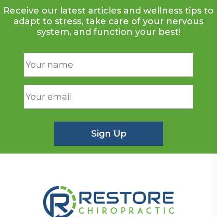
Receive our latest articles and wellness tips to
adapt to stress, take care of your nervous
system, and function your best!