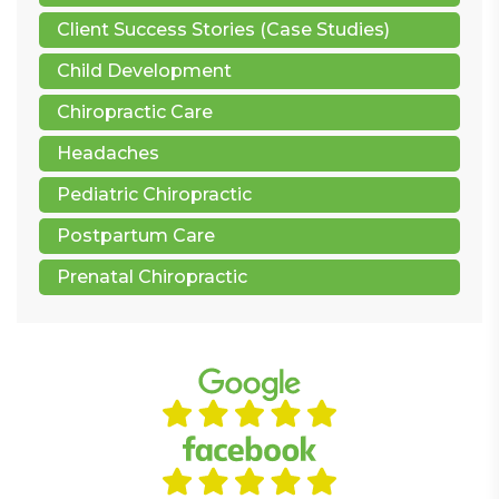
Client Success Stories (Case Studies)
Child Development
Chiropractic Care
Headaches
Pediatric Chiropractic
Postpartum Care
Prenatal Chiropractic