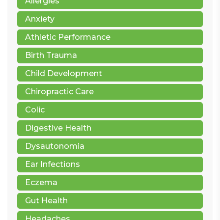
Allergies
Anxiety
Athletic Performance
Birth Trauma
Child Development
Chiropractic Care
Colic
Digestive Health
Dysautonomia
Ear Infections
Eczema
Gut Health
Headaches