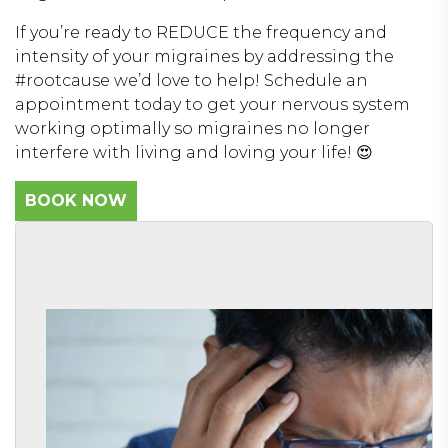
If you’re ready to REDUCE the frequency and
intensity of your migraines by addressing the
#rootcause we’d love to help! Schedule an
appointment today to get your nervous system
working optimally so migraines no longer
interfere with living and loving your life! 😍
BOOK NOW