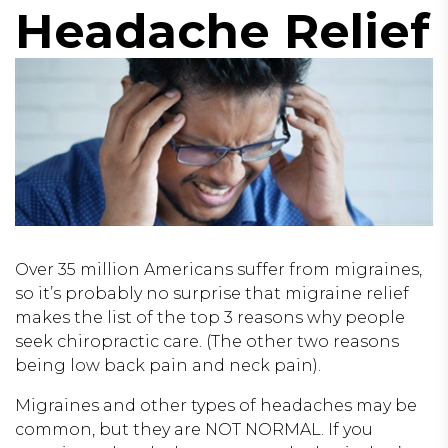
Headache Relief
Over 35 million Americans suffer from migraines,
so it’s probably no surprise that migraine relief
makes the list of the top 3 reasons why people
seek chiropractic care. (The other two reasons
being low back pain and neck pain).
Migraines and other types of headaches may be
common, but they are NOT NORMAL. If you