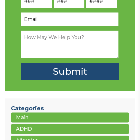
Categories
Main
ADHD