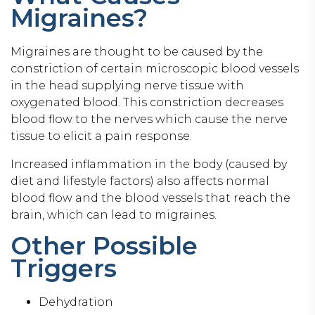
Migraines?
Migraines are thought to be caused by the
constriction of certain microscopic blood vessels
in the head supplying nerve tissue with
oxygenated blood. This constriction decreases
blood flow to the nerves which cause the nerve
tissue to elicit a pain response.
Increased inflammation in the body (caused by
diet and lifestyle factors) also affects normal
blood flow and the blood vessels that reach the
brain, which can lead to migraines.
Other Possible
Triggers
Dehydration