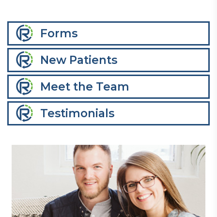
Forms
New Patients
Meet the Team
Testimonials