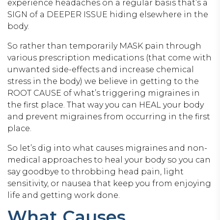
experience headaches on a regular basis that’s a
SIGN of a DEEPER ISSUE hiding elsewhere in the
body.
So rather than temporarily MASK pain through
various prescription medications (that come with
unwanted side-effects and increase chemical
stress in the body) we believe in getting to the
ROOT CAUSE of what’s triggering migraines in
the first place. That way you can HEAL your body
and prevent migraines from occurring in the first
place.
So let’s dig into what causes migraines and non-
medical approaches to heal your body so you can
say goodbye to throbbing head pain, light
sensitivity, or nausea that keep you from enjoying
life and getting work done.
What Causes