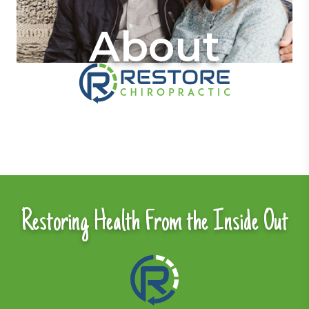
About
Restoring Health From the Inside Out