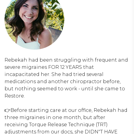
Rebekah had been struggling with frequent and
severe migraines FOR 12 YEARS that
incapacitated her. She had tried several
medications and another chiropractor before,
but nothing seemed to work - until she came to
Restore.
👉Before starting care at our office, Rebekah had
three migraines in one month, but after
receiving Torque Release Technique (TRT)
adjustments from our docs, she DIDN"T HAVE