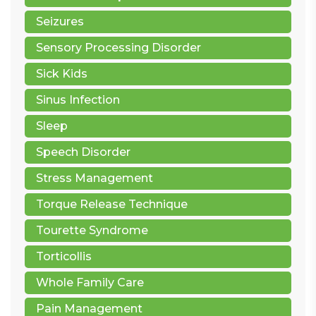
Seizures
Sensory Processing Disorder
Sick Kids
Sinus Infection
Sleep
Speech Disorder
Stress Management
Torque Release Technique
Tourette Syndrome
Torticollis
Whole Family Care
Pain Management