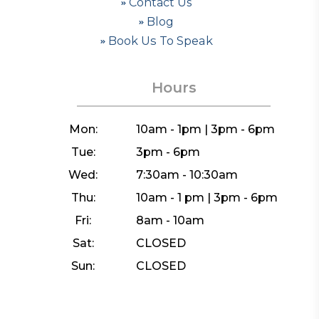
Contact Us
Blog
Book Us To Speak
Hours
Mon:
10am - 1pm | 3pm - 6pm
Tue:
3pm - 6pm
Wed:
7:30am - 10:30am
Thu:
10am - 1 pm | 3pm - 6pm
Fri:
8am - 10am
Sat:
CLOSED
Sun:
CLOSED