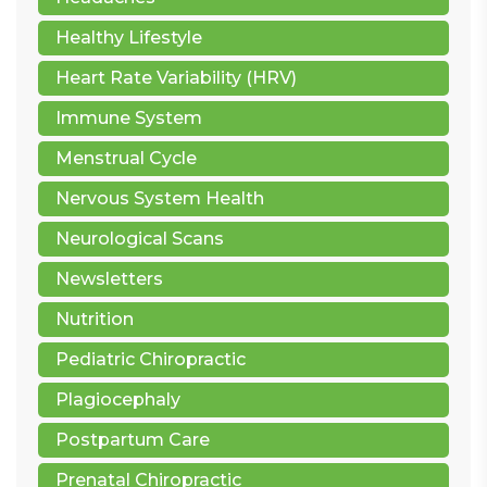
Healthy Lifestyle
Heart Rate Variability (HRV)
Immune System
Menstrual Cycle
Nervous System Health
Neurological Scans
Newsletters
Nutrition
Pediatric Chiropractic
Plagiocephaly
Postpartum Care
Prenatal Chiropractic