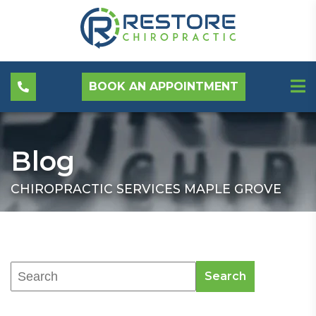
BOOK AN APPOINTMENT
Blog
CHIROPRACTIC SERVICES MAPLE GROVE
Search