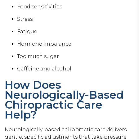
Food sensitivities
Stress
Fatigue
Hormone imbalance
Too much sugar
Caffeine and alcohol
How Does
Neurologically-Based
Chiropractic Care
Help?
Neurologically-based chiropractic care delivers
gentle, specific adjustments that take pressure