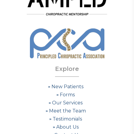
Explore
New Patients
Forms
Our Services
Meet the Team
Testimonials
About Us