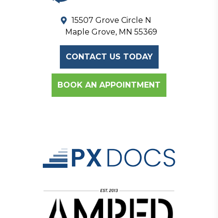
15507 Grove Circle N
Maple Grove, MN 55369
CONTACT US TODAY
BOOK AN APPOINTMENT