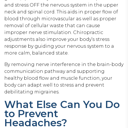
and stress OFF the nervous system in the upper
neck and spinal cord. This aids in proper flow of
blood through microvascular as well as proper
removal of cellular waste that can cause
improper nerve stimulation. Chiropractic
adjustments also improve your body’s stress
response by guiding your nervous system to a
more calm, balanced state.
By removing nerve interference in the brain-body
communication pathway and supporting
healthy blood flow and muscle function, your
body can adapt well to stress and prevent
debilitating migraines.
What Else Can You Do
to Prevent
Headaches?